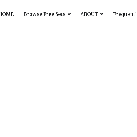
HOME
Browse Free Sets
ABOUT
Frequentl
r to Syrian war vic
an war victims