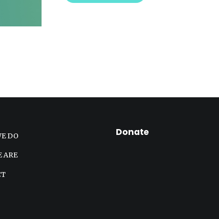
Donate
E DO
 ARE
CT