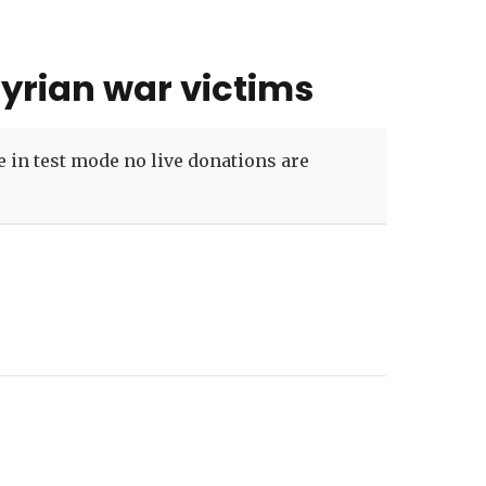
Syrian war victims
 in test mode no live donations are