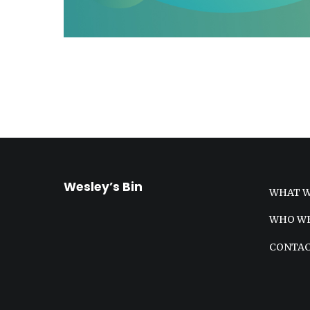
Wesley’s Bin
WHAT W
WHO WE
CONTA