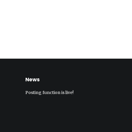
News
Posting function is live!