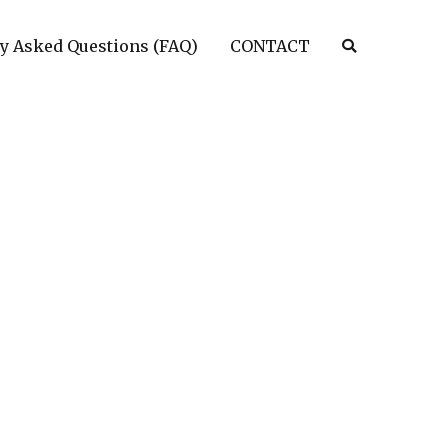
y Asked Questions (FAQ)
CONTACT
tims