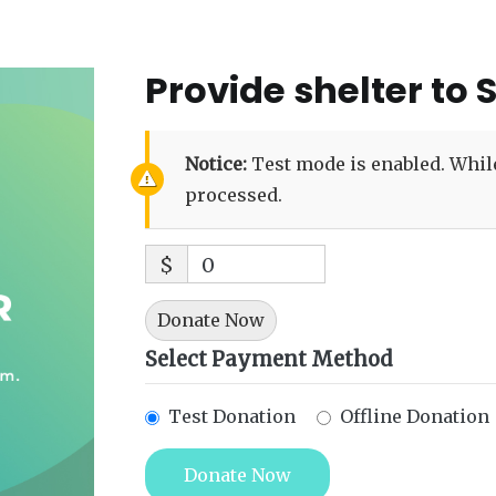
Provide shelter to 
Notice:
Test mode is enabled. While
processed.
$
0
Donate Now
Select Payment Method
Test Donation
Offline Donation