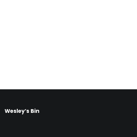
Wesley’s Bin