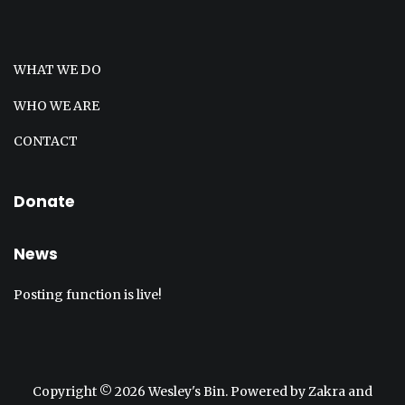
WHAT WE DO
WHO WE ARE
CONTACT
Donate
News
Posting function is live!
Copyright © 2026
Wesley's Bin
. Powered by
Zakra
and