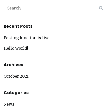
Search
for:
Recent Posts
Posting function is live!
Hello world!
Archives
October 2021
Categories
News