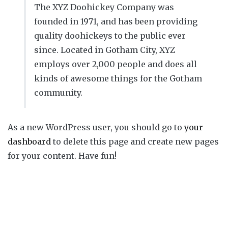
The XYZ Doohickey Company was
founded in 1971, and has been providing
quality doohickeys to the public ever
since. Located in Gotham City, XYZ
employs over 2,000 people and does all
kinds of awesome things for the Gotham
community.
As a new WordPress user, you should go to
your
dashboard
to delete this page and create new pages
for your content. Have fun!