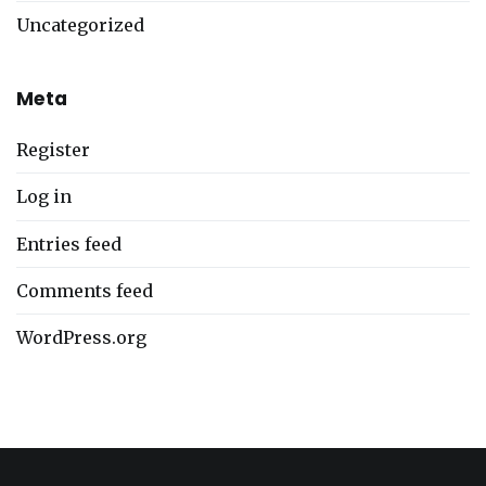
Uncategorized
Meta
Register
Log in
Entries feed
Comments feed
WordPress.org