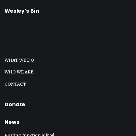
Wesley’s Bin
WHAT WE DO
WHO WE ARE
CONTACT
Donate
News
Posting function is live!