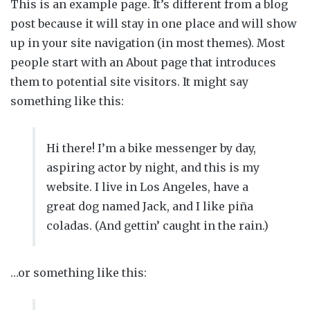
This is an example page. It’s different from a blog
post because it will stay in one place and will show
up in your site navigation (in most themes). Most
people start with an About page that introduces
them to potential site visitors. It might say
something like this:
Hi there! I’m a bike messenger by day,
aspiring actor by night, and this is my
website. I live in Los Angeles, have a
great dog named Jack, and I like piña
coladas. (And gettin’ caught in the rain.)
…or something like this: